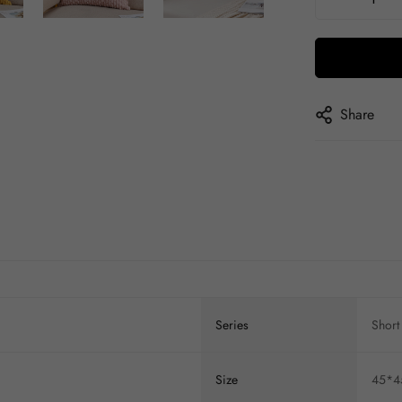
Share
Series
Short 
Size
45*45