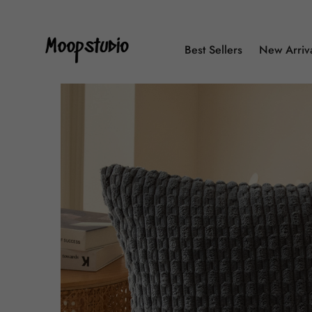
Best Sellers
New Arriv