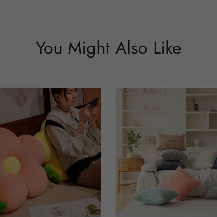
You Might Also Like