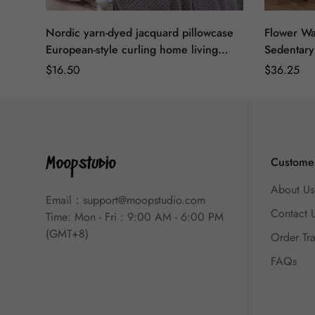
Nordic yarn-dyed jacquard pillowcase
Flower Wa
European-style curling home living
Sedentary
room sofa pillow dining room seat
Pillow Cu
Regular
$
16.50
Regular
$
36.25
decorative cushion cover
Backrest 
Price
Price
Customer
About Us
Email：
support@moopstudio.com
Contact 
Time: Mon - Fri : 9:00 AM - 6:00 PM
(GMT+8)
Order Tr
FAQs