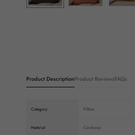
Product Description
Product Reviews
FAQs
Category
Pillow
Material
Corduroy