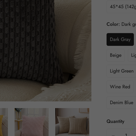
45*45 (142g
Color:
Dark g
Dark Gray
Beige
Li
Light Green
Wine Red
Denim Blue
Quantity