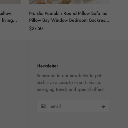
pillow
Nordic Pumpkin Round Pillow Sofa Ins
 living
Pillow Bay Window Bedroom Backrest
w
Plush Futon Seat Car Cushion
Regular
$
27.50
Price
Newsletter
Subscribe to our newsletter to get
exclusive access to expert advice,
emerging trends and special offers!