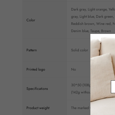
Dark gray, Light orange, Yell
gray, Light blue, Dark green
Color
Reddish brown, Wine red, Na
Denim blue, Taupe, Brown
Pattern
Solid color
Printed logo
No
30*50 (108g without core), 
Specifications
(142g without core), 50*50 
Product weight
The marked weight is for ref