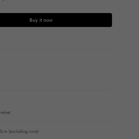
Buy it now
velvet
cm (excluding core)