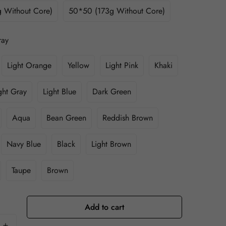
 Without Core)
50*50 (173g Without Core)
ray
Light Orange
Yellow
Light Pink
Khaki
ght Gray
Light Blue
Dark Green
Aqua
Bean Green
Reddish Brown
Navy Blue
Black
Light Brown
Taupe
Brown
Add to cart