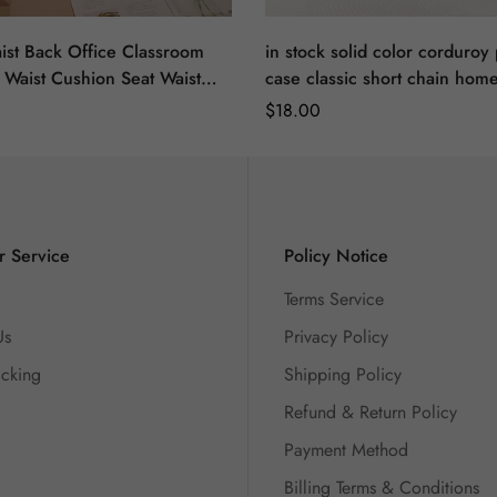
ist Back Office Classroom
in stock solid color corduroy 
 Waist Cushion Seat Waist
case classic short chain home
shion Cute Sofa Pillow
room sofa car seat back pillo
Regular
$
18.00
Cushion
Price
 Service
Policy Notice
Terms Service
Us
Privacy Policy
acking
Shipping Policy
Refund & Return Policy
Payment Method
Billing Terms & Conditions