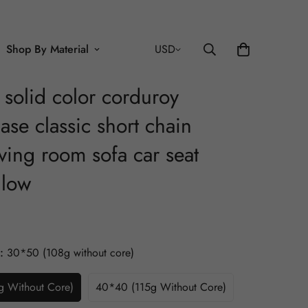
Shop By Material
USD
k solid color corduroy
ase classic short chain
ving room sofa car seat
llow
:
30*50 (108g without core)
 Without Core)
40*40 (115g Without Core)