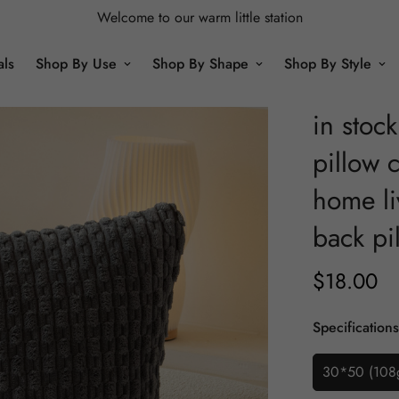
Welcome to our warm little station
als
Shop By Use
Shop By Shape
Shop By Style
in stoc
pillow c
home li
back pi
$
18.00
Regular
Price
Specifications
30*50 (108g